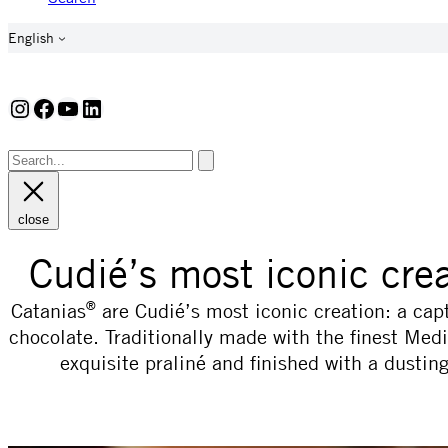
English
Instagram
Facebook
YouTube
LinkedIn
close
Cudié’s most iconic cre
®
Catanias
are Cudié’s most iconic creation: a cap
chocolate. Traditionally made with the finest Med
exquisite praliné and finished with a dusti