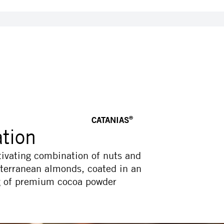
CATANIAS
®
ation
tivating combination of nuts and
iterranean almonds, coated in an
ng of premium cocoa powder