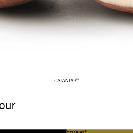
®
CATANIAS
our
®
CATANIAS