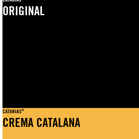
ORIGINAL
®
CATANIAS
CREMA CATALANA