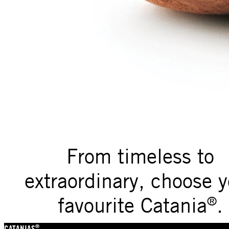
From timeless to
extraordinary, choose y
favourite Catania
.
®
®
CATANIAS