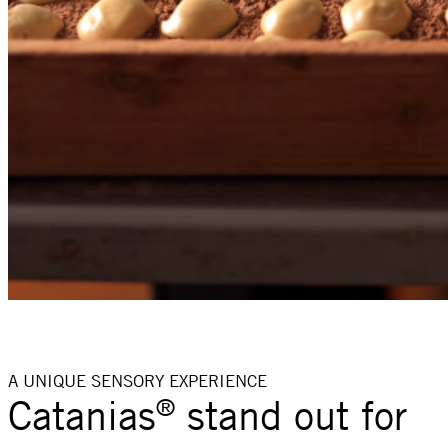
A UNIQUE SENSORY EXPERIENCE
Catanias
stand out for
®