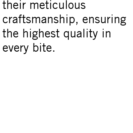
their meticulous
craftsmanship, ensuring
the highest quality in
every bite.