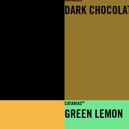
DARK CHOCOLA
®
CATANIAS
GREEN LEMON