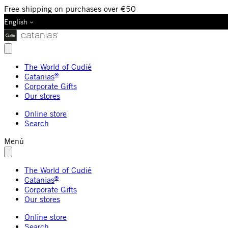
Free shipping on purchases over €50
English
The World of Cudié
®
Catanias
Corporate Gifts
Our stores
Online store
Search
Menú
The World of Cudié
®
Catanias
Corporate Gifts
Our stores
Online store
Search